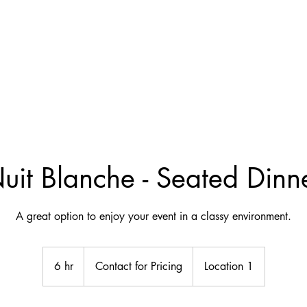
uit Blanche - Seated Dinn
A great option to enjoy your event in a classy environment.
Contact
for
6 hr
6
Contact for Pricing
Location 1
Pricing
h
r