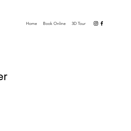
Home
Book Online
3D Tour
er