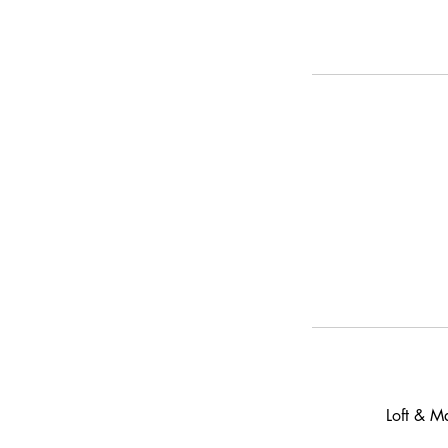
Loft & M