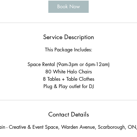
Book Now
Service Description
This Package Includes:
Space Rental (9am-3pm or 6pm-12am)
80 White Halo Chairs
8 Tables + Table Clothes
Plug & Play outlet for DJ
Contact Details
ain - Creative & Event Space, Warden Avenue, Scarborough, O