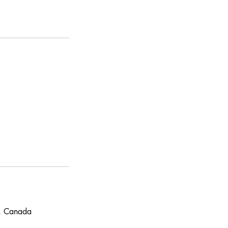
N, Canada